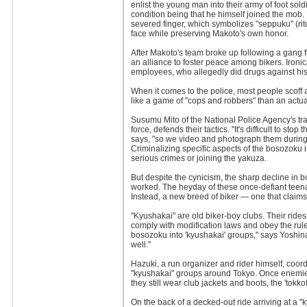
enlist the young man into their army of foot sold
condition being that he himself joined the mob. H
severed finger, which symbolizes "seppuku" (rit
face while preserving Makoto's own honor.
After Makoto's team broke up following a gang f
an alliance to foster peace among bikers. Ironical
employees, who allegedly did drugs against his
When it comes to the police, most people scoff 
like a game of "cops and robbers" than an actu
Susumu Mito of the National Police Agency's tra
force, defends their tactics. "It's difficult to stop
says, "so we video and photograph them during 
Criminalizing specific aspects of the bosozoku i
serious crimes or joining the yakuza.
But despite the cynicism, the sharp decline in 
worked. The heyday of these once-defiant teenag
Instead, a new breed of biker — one that claim
"Kyushakai" are old biker-boy clubs. Their rides
comply with modification laws and obey the rule
bosozoku into 'kyushakai' groups," says Yoshinaga
well."
Hazuki, a run organizer and rider himself, coo
"kyushakai" groups around Tokyo. Once enemies
they still wear club jackets and boots, the 'tokk
On the back of a decked-out ride arriving at a