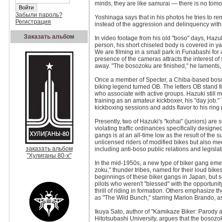
minds, they are like samurai — there is no tomo
Забыли пароль?
Yoshinaga says that in his photos he tries to r
Регистрация
instead of the aggression and delinquency with
Заказать альбом
In video footage from his old "boso" days, Hazuk
person, his short chiseled body is covered in yak
We are filming in a small park in Funabashi fo
presence of the cameras attracts the interest of
away. "The bosozoku are finished," he laments, "b
Once a member of Specter, a Chiba-based bosozo
biking legend turned OB. The letters OB stand 
who associate with active groups. Hazuki still 
training as an amateur kickboxer, his "day job."
kickboxing sessions and adds flavor to his ring
Presently, two of Hazuki's "kohai" (juniors) are se
violating traffic ordinances specifically design
gangs is at an all-time low as the result of the
unlicensed riders of modified bikes but also med
заказать альбом
including anti-boso public relations and legisla
"Хулиганы 80-х"
In the mid-1950s, a new type of biker gang emer
zoku," thunder tribes, named for their loud bike
beginnings of these biker gangs in Japan, but 
pilots who weren't "blessed" with the opportunit
thrill of riding in formation. Others emphasize 
as "The Wild Bunch," starring Marlon Brando, a
Ikuya Sato, author of "Kamikaze Biker: Parody 
Hitotsubashi University, argues that the bosozok