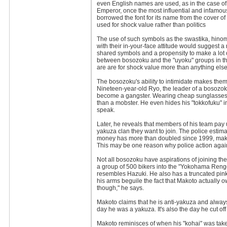
even English names are used, as in the case of
Emperor, once the most influential and infamou
borrowed the font for its name from the cover
used for shock value rather than politics
The use of such symbols as the swastika, hinom
with their in-your-face attitude would suggest a 
shared symbols and a propensity to make a lot of 
between bosozoku and the "uyoku" groups in the
are are for shock value more than anything else
The bosozoku's ability to intimidate makes them 
Nineteen-year-old Ryo, the leader of a bosozoku
become a gangster. Wearing cheap sunglasses, 
than a mobster. He even hides his "tokkofuku" 
speak.
Later, he reveals that members of his team pay 
yakuza clan they want to join. The police esti
money has more than doubled since 1999, makin
This may be one reason why police action agains
Not all bosozoku have aspirations of joining 
a group of 500 bikers into the "Yokohama Rengo
resembles Hazuki. He also has a truncated pinky
his arms beguile the fact that Makoto actually 
though," he says.
Makoto claims that he is anti-yakuza and alway
day he was a yakuza. It's also the day he cut off 
Makoto reminisces of when his "kohai" was taken