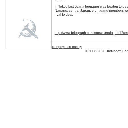
In Tokyo last year a teenager was beaten to dea
Nagano, central Japan, eight gang members wer
rival to death.
http://www.telegraph.co.uk/news/main.jhtml?x
« вернуться назад
© 2006-2020. Компост. Ес