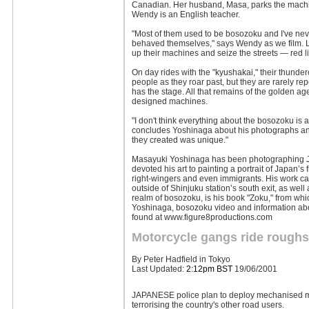
Canadian. Her husband, Masa, parks the machi
Wendy is an English teacher.
"Most of them used to be bosozoku and I've neve
behaved themselves," says Wendy as we film. Late
up their machines and seize the streets — red 
On day rides with the "kyushakai," their thunder
people as they roar past, but they are rarely r
has the stage. All that remains of the golden ag
designed machines.
"I don't think everything about the bosozoku is a
concludes Yoshinaga about his photographs and t
they created was unique."
Masayuki Yoshinaga has been photographing Ja
devoted his art to painting a portrait of Japan’s
right-wingers and even immigrants. His work ca
outside of Shinjuku station’s south exit, as wel
realm of bosozoku, is his book "Zoku," from whi
Yoshinaga, bosozoku video and information ab
found at www.figure8productions.com
Motorcycle gangs ride rough
By Peter Hadfield in Tokyo
Last Updated:
2:12pm BST
19/06/2001
JAPANESE police plan to deploy mechanised mo
terrorising the country's other road users.