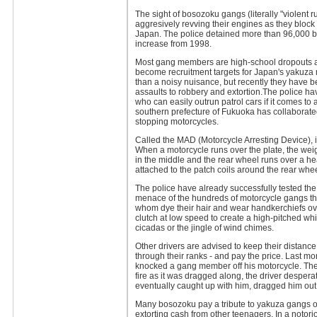
The sight of bosozoku gangs (literally "violent 
aggresively revving their engines as they block
Japan. The police detained more than 96,000 boso
increase from 1998.
Most gang members are high-school dropouts an
become recruitment targets for Japan's yakuza 
than a noisy nuisance, but recently they have b
assaults to robbery and extortion.The police ha
who can easily outrun patrol cars if it comes to
southern prefecture of Fukuoka has collaborated
stopping motorcycles.
Called the MAD (Motorcycle Arresting Device), it
When a motorcycle runs over the plate, the weig
in the middle and the rear wheel runs over a hea
attached to the patch coils around the rear whee
The police have already successfully tested th
menace of the hundreds of motorcycle gangs t
whom dye their hair and wear handkerchiefs ove
clutch at low speed to create a high-pitched wh
cicadas or the jingle of wind chimes.
Other drivers are advised to keep their distanc
through their ranks - and pay the price. Last mo
knocked a gang member off his motorcycle. Th
fire as it was dragged along, the driver desper
eventually caught up with him, dragged him out
Many bosozoku pay a tribute to yakuza gangs o
extorting cash from other teenagers. In a notor