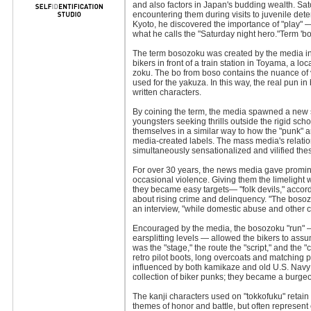
and also factors in Japan's budding wealth. Sat
encountering them during visits to juvenile dete
Kyoto, he discovered the importance of "play" —
what he calls the "Saturday night hero."Term '
The term bosozoku was created by the media in 
bikers in front of a train station in Toyama, a 
zoku. The bo from boso contains the nuance of 
used for the yakuza. In this way, the real pun i
written characters.
By coining the term, the media spawned a new su
youngsters seeking thrills outside the rigid sc
themselves in a similar way to how the "punk"
media-created labels. The mass media's relatio
simultaneously sensationalized and vilified the
For over 30 years, the news media gave promin
occasional violence. Giving them the limelight
they became easy targets— "folk devils," accord
about rising crime and delinquency. "The bosozo
an interview, "while domestic abuse and other cr
Encouraged by the media, the bosozoku "run" — 
earsplitting levels — allowed the bikers to assu
was the "stage," the route the "script," and the "
retro pilot boots, long overcoats and matching 
influenced by both kamikaze and old U.S. Navy 
collection of biker punks; they became a burge
The kanji characters used on "tokkofuku" retain 
themes of honor and battle, but often represent