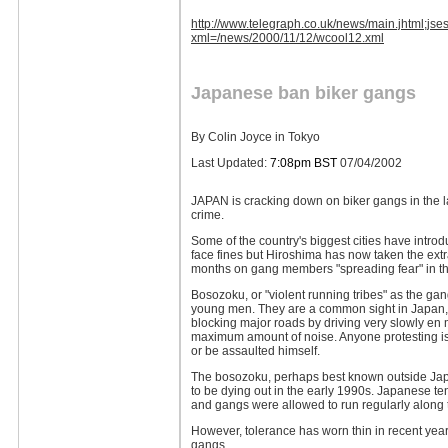
http://www.telegraph.co.uk/news/main.jhtm
xml=/news/2000/11/12/wcool12.xml
Japanese ban biker gangs
By Colin Joyce in Tokyo
Last Updated:
7:08pm BST
07/04/2002
JAPAN is cracking down on biker gangs in the la
crime.
Some of the country's biggest cities have introd
face fines but Hiroshima has now taken the extra
months on gang members "spreading fear" in the
Bosozoku, or "violent running tribes" as the gan
young men. They are a common sight in Japan, ig
blocking major roads by driving very slowly en
maximum amount of noise. Anyone protesting is l
or be assaulted himself.
The bosozoku, perhaps best known outside Japa
to be dying out in the early 1990s. Japanese te
and gangs were allowed to run regularly along
However, tolerance has worn thin in recent years 
gangs.