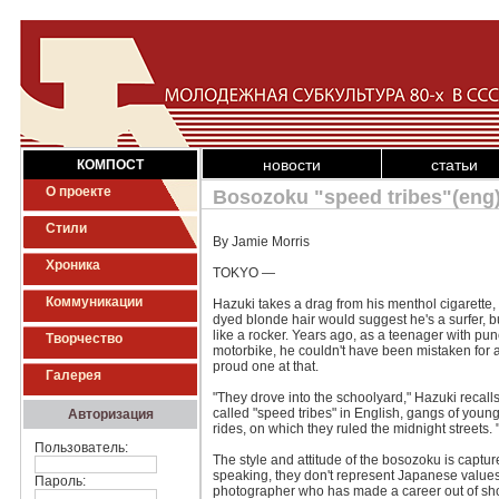
новости
статьи
КОМПОСТ
О проекте
Bosozoku "speed tribes"(eng
Стили
By Jamie Morris
Хроника
TOKYO —
Коммуникации
Hazuki takes a drag from his menthol cigarette,
dyed blonde hair would suggest he's a surfer, 
like a rocker. Years ago, as a teenager with pu
Творчество
motorbike, he couldn't have been mistaken for 
proud one at that.
Галерея
"They drove into the schoolyard," Hazuki recall
called "speed tribes" in English, gangs of youn
Авторизация
rides, on which they ruled the midnight streets. 
Пользователь:
The style and attitude of the bosozoku is captu
speaking, they don't represent Japanese values l
Пароль:
photographer who has made a career out of shoot