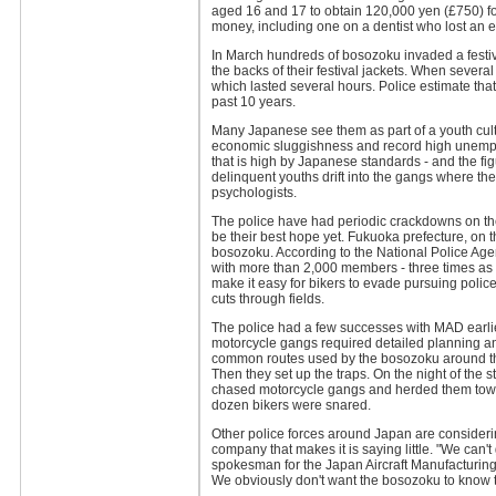
aged 16 and 17 to obtain 120,000 yen (£750) fo
money, including one on a dentist who lost an ey
In March hundreds of bosozoku invaded a fest
the backs of their festival jackets. When several
which lasted several hours. Police estimate th
past 10 years.
Many Japanese see them as part of a youth cultur
economic sluggishness and record high unemploym
that is high by Japanese standards - and the fi
delinquent youths drift into the gangs where th
psychologists.
The police have had periodic crackdowns on th
be their best hope yet. Fukuoka prefecture, on t
bosozoku. According to the National Police Agen
with more than 2,000 members - three times as ma
make it easy for bikers to evade pursuing polic
cuts through fields.
The police had a few successes with MAD earlier 
motorcycle gangs required detailed planning and 
common routes used by the bosozoku around the
Then they set up the traps. On the night of the s
chased motorcycle gangs and herded them towa
dozen bikers were snared.
Other police forces around Japan are considering
company that makes it is saying little. "We can't 
spokesman for the Japan Aircraft Manufacturing
We obviously don't want the bosozoku to know t